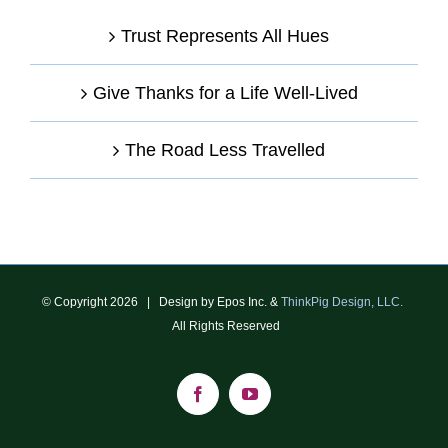
Trust Represents All Hues
Give Thanks for a Life Well-Lived
The Road Less Travelled
© Copyright
2026 | Design by Epos Inc. &
ThinkPig Design, LLC.
All Rights Reserved
Facebook
YouTube