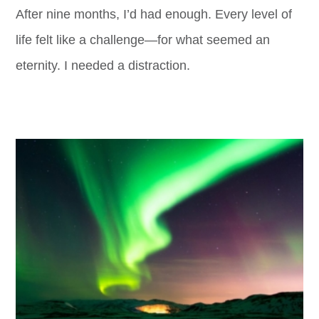
After nine months, I’d had enough. Every level of
life felt like a challenge—for what seemed an
eternity. I needed a distraction.