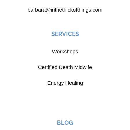
barbara@inthethickofthings.com
SERVICES
Workshops
Certified Death Midwife
Energy Healing
BLOG