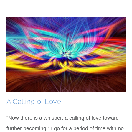
A Calling of Love
“Now there is a whisper: a calling of love toward
further becoming.” I go for a period of time with no