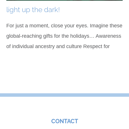
light up the dark!
For just a moment, close your eyes. Imagine these
global-reaching gifts for the holidays… Awareness
of individual ancestry and culture Respect for
CONTACT