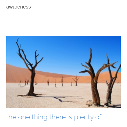
awareness
the one thing there is plenty of