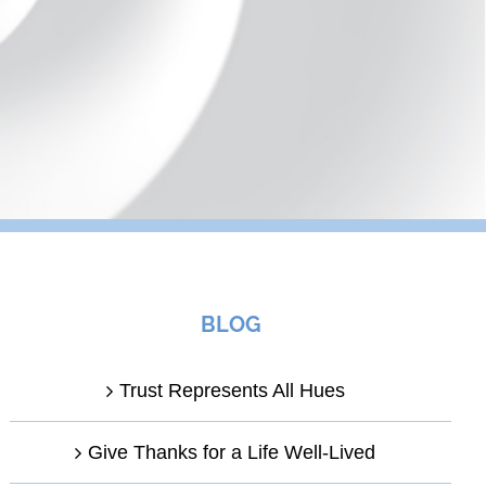
BLOG
Trust Represents All Hues
Give Thanks for a Life Well-Lived