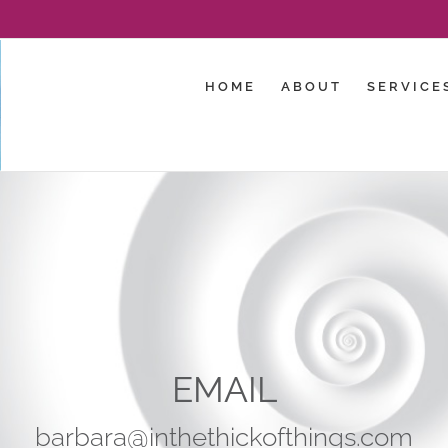
HOME
ABOUT
SERVICE
EMAIL
barbara@inthethickofthings.com