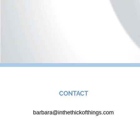
CONTACT
barbara@inthethickofthings.com