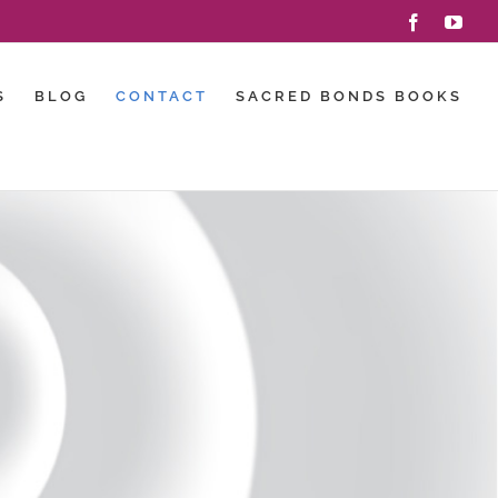
Facebook
You
S
BLOG
CONTACT
SACRED BONDS BOOKS