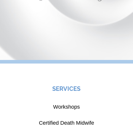
SERVICES
Workshops
Certified Death Midwife