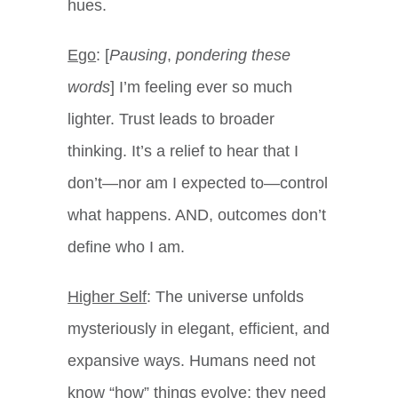
hues.
Ego
: [
Pausing
,
pondering these
words
] I’m feeling ever so much
lighter. Trust leads to broader
thinking. It’s a relief to hear that I
don’t—nor am I expected to—control
what happens. AND, outcomes don’t
define who I am.
Higher Self
: The universe unfolds
mysteriously in elegant, efficient, and
expansive ways. Humans need not
know “how” things evolve; they need