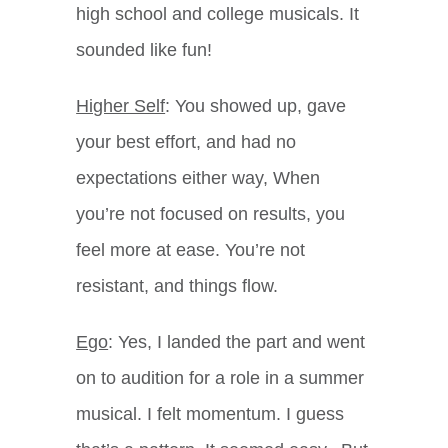
high school and college musicals. It
sounded like fun!
Higher Self
: You showed up, gave
your best effort, and had no
expectations either way, When
you’re not focused on results, you
feel more at ease. You’re not
resistant, and things flow.
Ego
: Yes, I landed the part and went
on to audition for a role in a summer
musical. I felt momentum. I guess