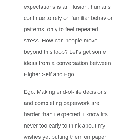
expectations is an illusion, humans
continue to rely on familiar behavior
patterns, only to feel repeated
stress. How can people move
beyond this loop? Let’s get some
ideas from a conversation between
Higher Self and Ego.
Ego
: Making end-of-life decisions
and completing paperwork are
harder than I expected. I know it’s
never too early to think about my
wishes yet putting them on paper