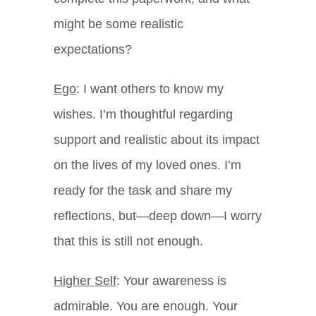
might be some realistic
expectations?
Ego
: I want others to know my
wishes. I’m thoughtful regarding
support and realistic about its impact
on the lives of my loved ones. I’m
ready for the task and share my
reflections, but—deep down—I worry
that this is still not enough.
Higher Self
: Your awareness is
admirable. You are enough. Your