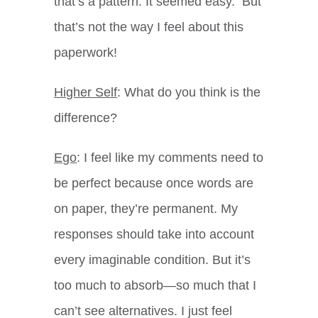
that’s a pattern. It seemed easy. But
that’s not the way I feel about this
paperwork!
Higher Self
: What do you think is the
difference?
Ego
: I feel like my comments need to
be perfect because once words are
on paper, they’re permanent. My
responses should take into account
every imaginable condition. But it’s
too much to absorb—so much that I
can’t see alternatives. I just feel