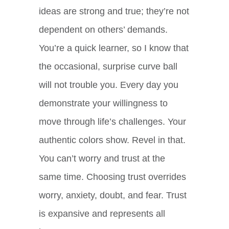
ideas are strong and true; they’re not
dependent on others’ demands.
You’re a quick learner, so I know that
the occasional, surprise curve ball
will not trouble you. Every day you
demonstrate your willingness to
move through life’s challenges. Your
authentic colors show. Revel in that.
You can’t worry and trust at the
same time. Choosing trust overrides
worry, anxiety, doubt, and fear. Trust
is expansive and represents all