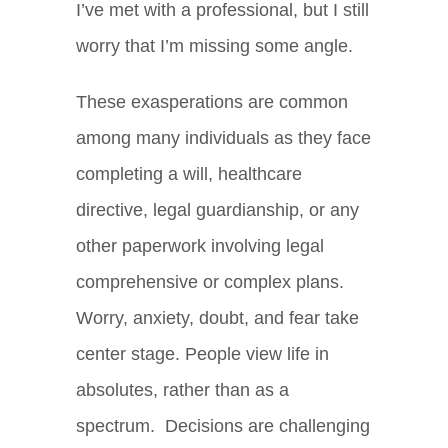
I’ve met with a professional, but I still
worry that I’m missing some angle.
These exasperations are common
among many individuals as they face
completing a will, healthcare
directive, legal guardianship, or any
other paperwork involving legal
comprehensive or complex plans.
Worry, anxiety, doubt, and fear take
center stage. People view life in
absolutes, rather than as a
spectrum. Decisions are challenging