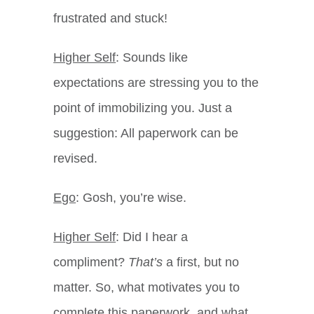
frustrated and stuck!
Higher Self
: Sounds like
expectations are stressing you to the
point of immobilizing you. Just a
suggestion: All paperwork can be
revised.
Ego
: Gosh, you’re wise.
Higher Self
: Did I hear a
compliment?
That’s
a first, but no
matter. So, what motivates you to
complete this paperwork, and what