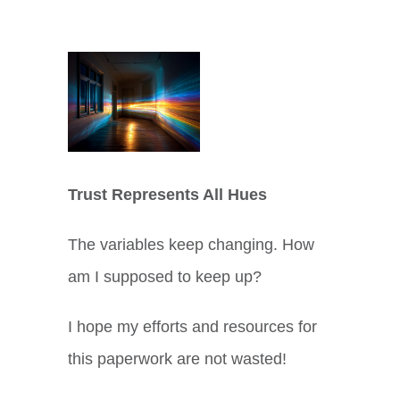
View
Larger
Image
Trust Represents All Hues
The variables keep changing. How
am I supposed to keep up?
I hope my efforts and resources for
this paperwork are not wasted!