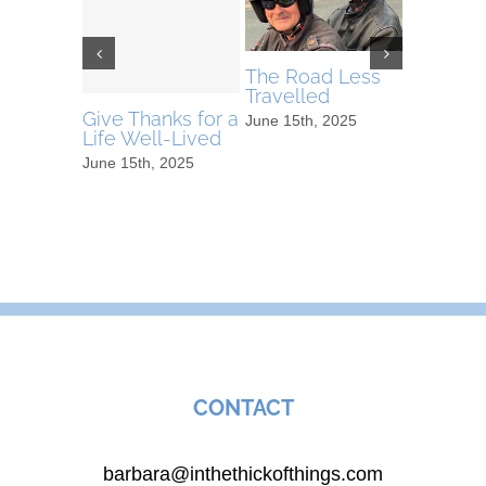
The Road Less
Video o
Travelled
Tree
Give Thanks for a
June 15th, 2025
April 7th, 
Life Well-Lived
June 15th, 2025
CONTACT
barbara@inthethickofthings.com