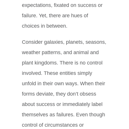
expectations, fixated on success or
failure. Yet, there are hues of
choices in between.
Consider galaxies, planets, seasons,
weather patterns, and animal and
plant kingdoms. There is no control
involved. These entities simply
unfold in their own ways. When their
forms deviate, they don’t obsess
about success or immediately label
themselves as failures. Even though
control of circumstances or