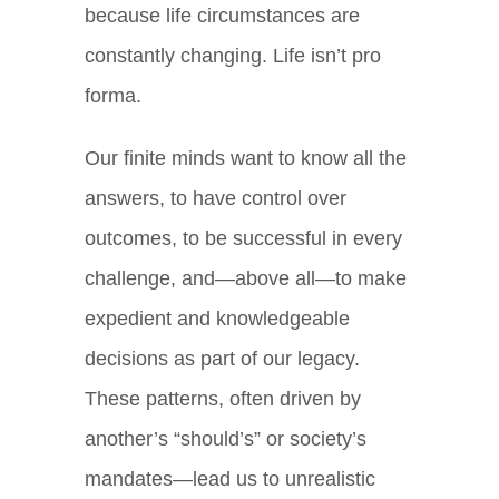
because life circumstances are
constantly changing. Life isn’t pro
forma.
Our finite minds want to know all the
answers, to have control over
outcomes, to be successful in every
challenge, and—above all—to make
expedient and knowledgeable
decisions as part of our legacy.
These patterns, often driven by
another’s “should’s” or society’s
mandates—lead us to unrealistic