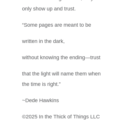
only show up and trust.
“Some pages are meant to be
written in the dark,
without knowing the ending—trust
that the light will name them when
the time is right.”
~Dede Hawkins
©2025 In the Thick of Things LLC