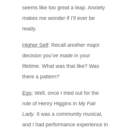
seems like too great a leap. Anxiety
makes me wonder if I’ll ever be
ready.
Higher Self
: Recall another major
decision you’ve made in your
lifetime. What was that like? Was
there a pattern?
Ego
: Well, once I tried out for the
role of Henry Higgins in
My Fair
Lady
. It was a community musical,
and I had performance experience in