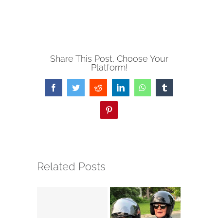
Share This Post, Choose Your
Platform!
Facebook
Twitter
Reddit
LinkedIn
WhatsApp
Tumblr
Pinterest
Related Posts