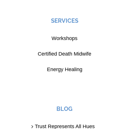
SERVICES
Workshops
Certified Death Midwife
Energy Healing
BLOG
Trust Represents All Hues