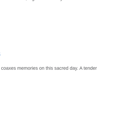
s
coaxes memories on this sacred day. A tender