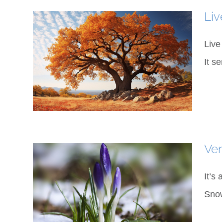
Liv
Live
It s
Ve
It’s
Snow