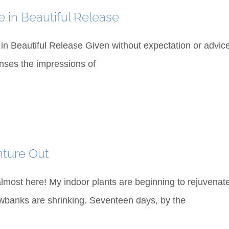
e in Beautiful Release
 in Beautiful Release Given without expectation or advice
enses the impressions of
nture Out
 almost here! My indoor plants are beginning to rejuven
banks are shrinking. Seventeen days, by the