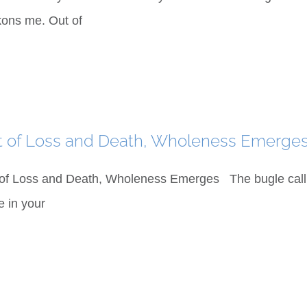
ons me. Out of
t of Loss and Death, Wholeness Emerge
of Loss and Death, Wholeness Emerges The bugle call 
e in your