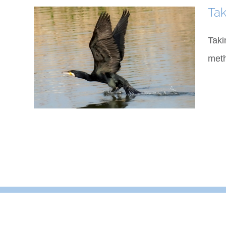
Tak
Taki
meth