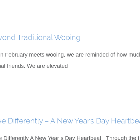
ond Traditional Wooing
 February meets wooing, we are reminded of how much w
al friends. We are elevated
ee Differently – A New Year’s Day Heartbe
e Differently A New Year’s Day Heartbeat Through the tin