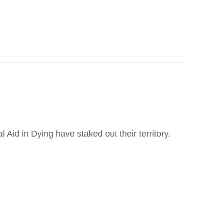
Aid in Dying have staked out their territory.