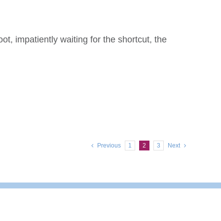
t, impatiently waiting for the shortcut, the
Previous
1
2
3
Next