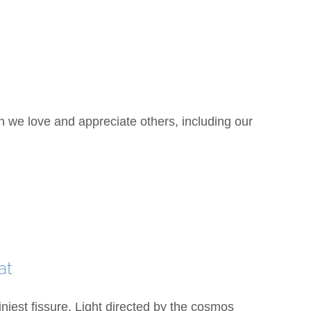
e love and appreciate others, including our
at
iest fissure, Light directed by the cosmos