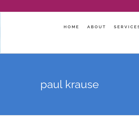
HOME
ABOUT
SERVICE
paul krause