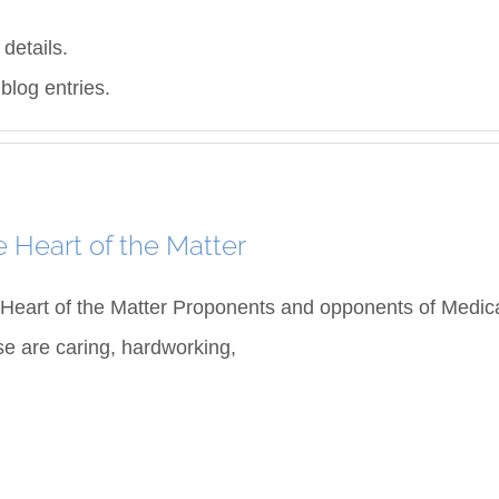
 details.
blog entries.
 Heart of the Matter
Heart of the Matter Proponents and opponents of Medical 
e are caring, hardworking,