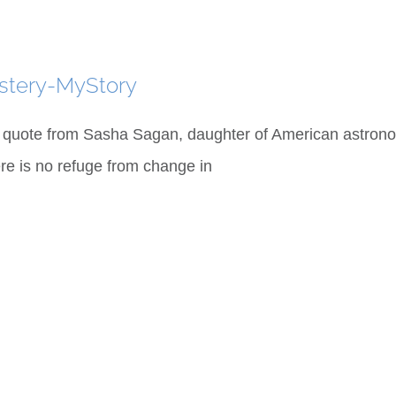
stery-MyStory
 quote from Sasha Sagan, daughter of American astrono
re is no refuge from change in