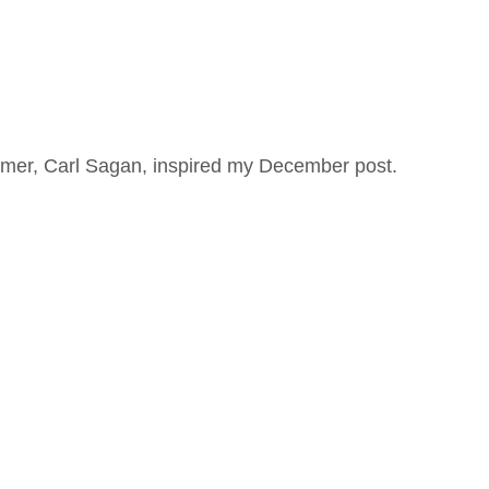
mer, Carl Sagan, inspired my December post.