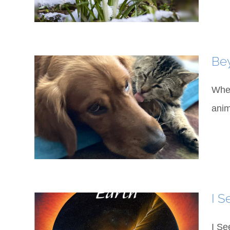
Bey
When
anim
I S
I Se