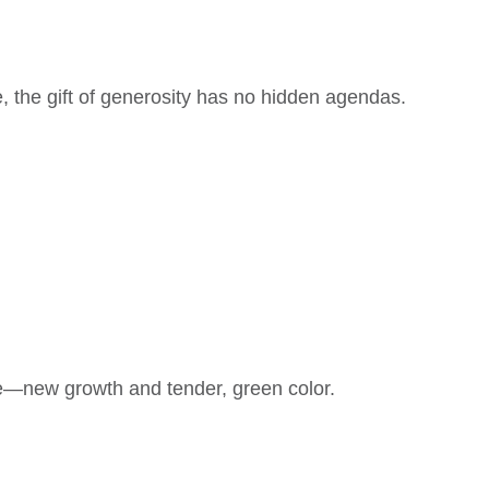
, the gift of generosity has no hidden agendas.
ate—new growth and tender, green color.