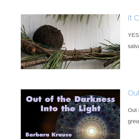
It 
YES 
salv
Out
Out 
grea