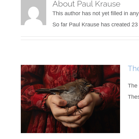
About
Paul Krause
This author has not yet filled in any
So far Paul Krause has created 23 
The
The 
Thes