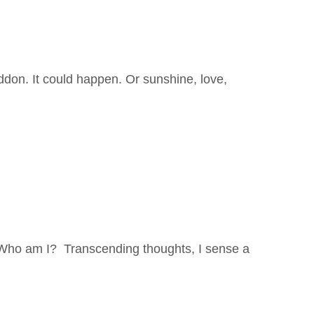
don. It could happen. Or sunshine, love,
. Who am I? Transcending thoughts, I sense a