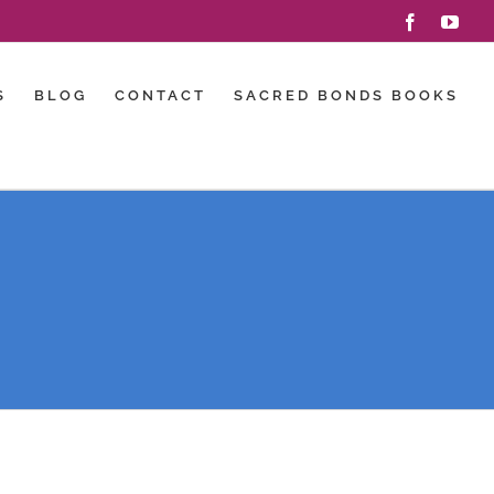
Facebook
You
S
BLOG
CONTACT
SACRED BONDS BOOKS