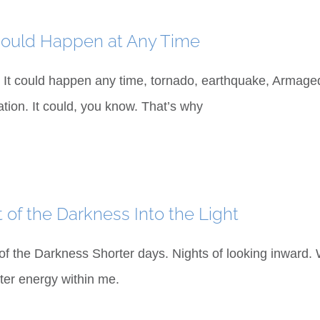
Could Happen at Any Time
It could happen any time, tornado, earthquake, Armaged
ation. It could, you know. That’s why
 of the Darkness Into the Light
of the Darkness Shorter days. Nights of looking inward
ter energy within me.