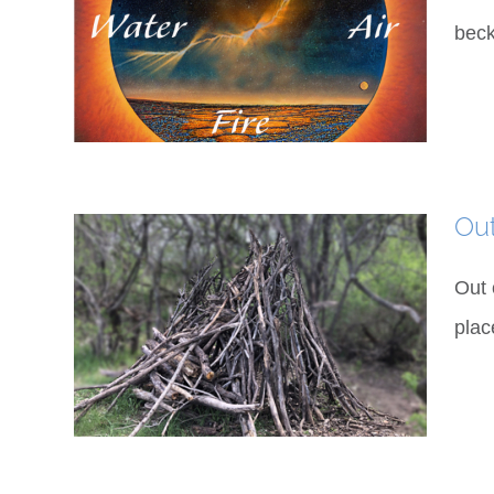
beck
Ou
Out 
plac