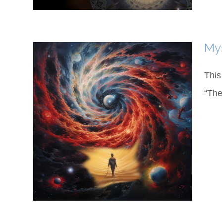
My
This
“The