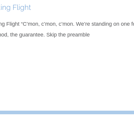
ing Flight
ng Flight “C’mon, c’mon, c’mon. We’re standing on one foo
od, the guarantee. Skip the preamble