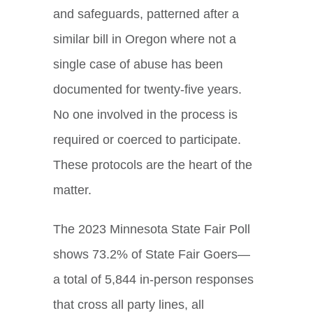
and safeguards, patterned after a
similar bill in Oregon where not a
single case of abuse has been
documented for twenty-five years.
No one involved in the process is
required or coerced to participate.
These protocols are the heart of the
matter.
The 2023 Minnesota State Fair Poll
shows 73.2% of State Fair Goers—
a total of 5,844 in-person responses
that cross all party lines, all