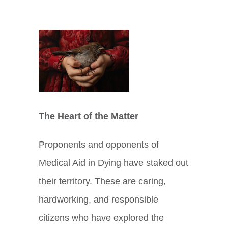
View
Larger
Image
The Heart of the Matter
Proponents and opponents of
Medical Aid in Dying have staked out
their territory. These are caring,
hardworking, and responsible
citizens who have explored the