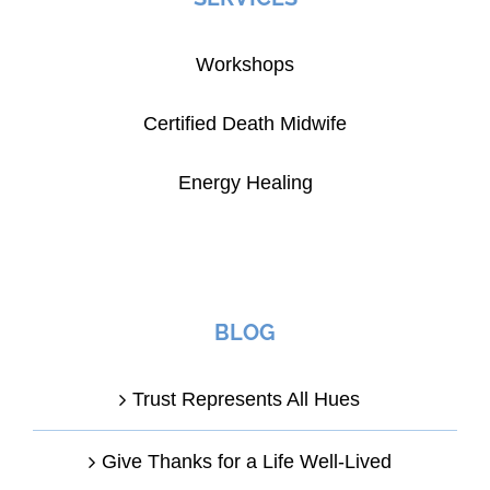
Workshops
Certified Death Midwife
Energy Healing
BLOG
Trust Represents All Hues
Give Thanks for a Life Well-Lived