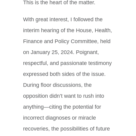
This is the heart of the matter.
With great interest, I followed the
interim hearing of the House, Health,
Finance and Policy Committee, held
on January 25, 2024. Poignant,
respectful, and passionate testimony
expressed both sides of the issue.
During floor discussions, the
opposition didn’t want to rush into
anything—citing the potential for
incorrect diagnoses or miracle
recoveries, the possibilities of future