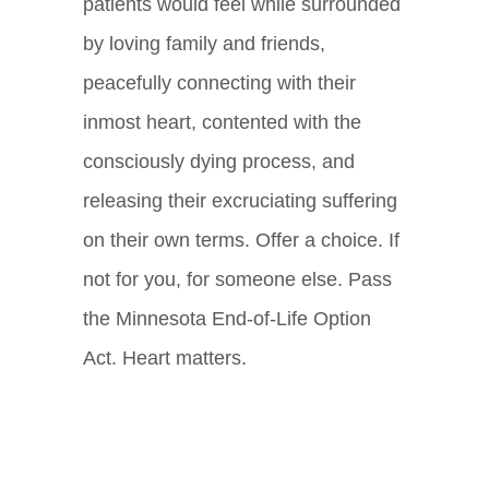
patients would feel while surrounded
by loving family and friends,
peacefully connecting with their
inmost heart, contented with the
consciously dying process, and
releasing their excruciating suffering
on their own terms. Offer a choice.
If
not for you, for someone else.
Pass
the Minnesota End-of-Life Option
Act. Heart matters.