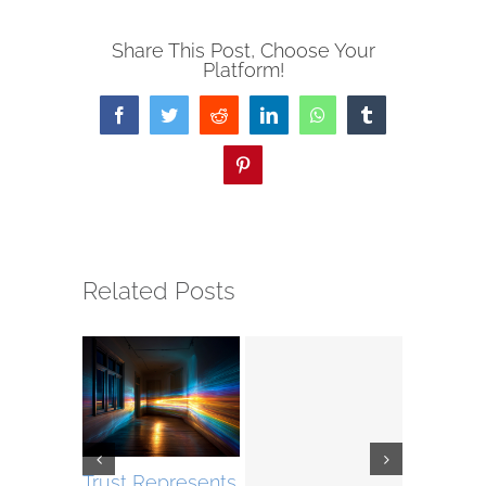
Share This Post, Choose Your
Platform!
Facebook
Twitter
Reddit
LinkedIn
WhatsApp
Tumblr
Pinterest
Related Posts
Trust Represents
The Roa