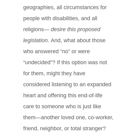
geographies, all circumstances for
people with disabilities, and all
religions—
desire this proposed
legislation.
And, what about those
who answered “no” or were
“undecided”? If this option was not
for them, might they have
considered listening to an expanded
heart and offering this end-of-life
care to someone who is just like
them—another loved one, co-worker,
friend, neighbor, or total stranger?