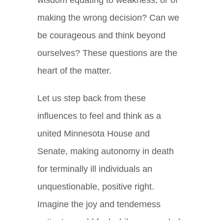
wisdom equating to weakness, or of
making the wrong decision? Can we
be courageous and think beyond
ourselves? These questions are the
heart of the matter.
Let us step back from these
influences to feel and think as a
united Minnesota House and
Senate, making autonomy in death
for terminally ill individuals an
unquestionable, positive right.
Imagine the joy and tenderness