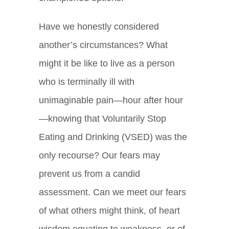
Have we honestly considered
another’s circumstances? What
might it be like to live as a person
who is terminally ill with
unimaginable pain—hour after hour
—knowing that Voluntarily Stop
Eating and Drinking (VSED) was the
only recourse? Our fears may
prevent us from a candid
assessment. Can we meet our fears
of what others might think, of heart