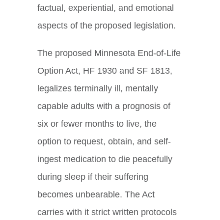
factual, experiential, and emotional
aspects of the proposed legislation.
The proposed Minnesota End-of-Life
Option Act, HF 1930 and SF 1813,
legalizes terminally ill, mentally
capable adults with a prognosis of
six or fewer months to live, the
option to request, obtain, and self-
ingest medication to die peacefully
during sleep if their suffering
becomes unbearable. The Act
carries with it strict written protocols