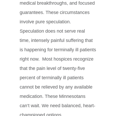
medical breakthroughs, and focused
guarantees. These circumstances
involve pure speculation.
Speculation does not serve real
time, intensely painful suffering that
is happening for terminally ill patients
right now. Most hospices recognize
that the pain level of twenty-five
percent of terminally ill patients
cannot be relieved by any available
medication. These Minnesotans
can’t wait. We need balanced, heart-
championed options.