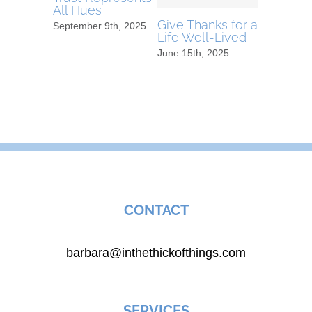
All Hues
Travelle
Give Thanks for a
September 9th, 2025
June 15th,
Life Well-Lived
June 15th, 2025
CONTACT
barbara@inthethickofthings.com
SERVICES