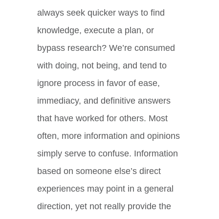
always seek quicker ways to find
knowledge, execute a plan, or
bypass research? We’re consumed
with doing, not being, and tend to
ignore process in favor of ease,
immediacy, and definitive answers
that have worked for others. Most
often, more information and opinions
simply serve to confuse. Information
based on someone else’s direct
experiences may point in a general
direction, yet not really provide the