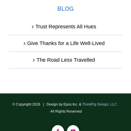
BLOG
Trust Represents All Hues
Give Thanks for a Life Well-Lived
The Road Less Travelled
© Copyright
2026 | Design by Epos Inc. &
ThinkPig Design, LLC.
All Rights Reserved