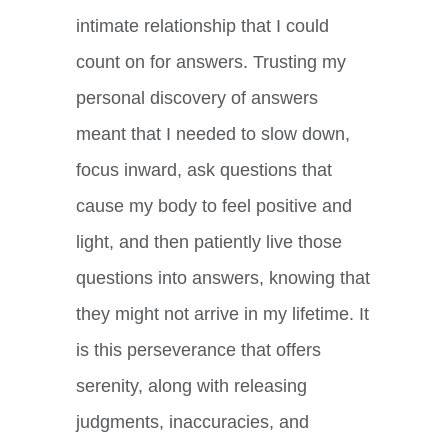
intimate relationship that I could
count on for answers. Trusting my
personal discovery of answers
meant that I needed to slow down,
focus inward, ask questions that
cause my body to feel positive and
light, and then patiently live those
questions into answers, knowing that
they might not arrive in my lifetime. It
is this perseverance that offers
serenity, along with releasing
judgments, inaccuracies, and