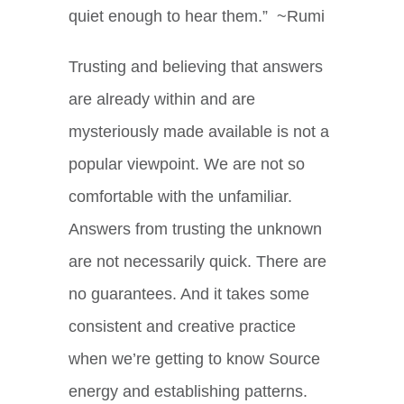
quiet enough to hear them.” ~Rumi
Trusting and believing that answers
are already within and are
mysteriously made available is not a
popular viewpoint. We are not so
comfortable with the unfamiliar.
Answers from trusting the unknown
are not necessarily quick. There are
no guarantees. And it takes some
consistent and creative practice
when we’re getting to know Source
energy and establishing patterns.