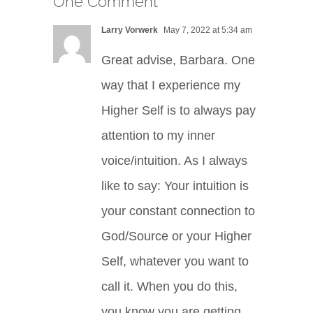
One Comment
Larry Vorwerk
May 7, 2022 at 5:34 am
Great advise, Barbara. One
way that I experience my
Higher Self is to always pay
attention to my inner
voice/intuition. As I always
like to say: Your intuition is
your constant connection to
God/Source or your Higher
Self, whatever you want to
call it. When you do this,
you know you are getting