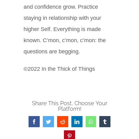
and confidence grow. Practice
staying in relationship with your
higher Self. Everything is made
known. C’mon, c’mon, c’mon: the
questions are begging.
©2022 In the Thick of Things
Share This Post, Choose Your
Platform!
Facebook
Twitter
Reddit
LinkedIn
WhatsApp
Tumblr
Pinterest