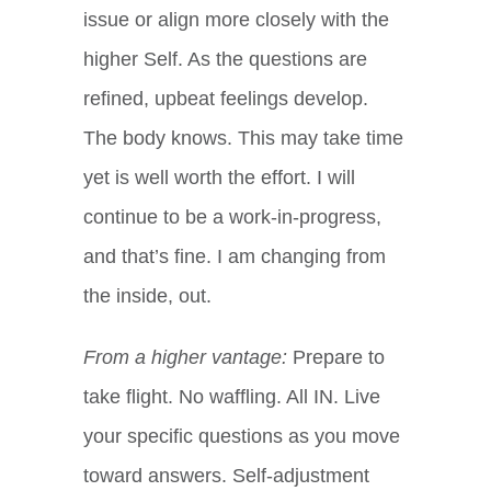
issue or align more closely with the
higher Self. As the questions are
refined, upbeat feelings develop.
The body knows. This may take time
yet is well worth the effort. I will
continue to be a work-in-progress,
and that’s fine. I am changing from
the inside, out.
From a higher vantage:
Prepare to
take flight. No waffling. All IN. Live
your specific questions as you move
toward answers. Self-adjustment