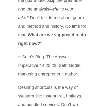
the guarantee. Skip the preamble
and the analysis–
what’s your
take?
Don’t talk to me about genre
and method and history. No time for
that.
What are we supposed to do
right now?
”
~“Seth’s Blog: The Answer
Imperative,” 4.25.22; Seth Godin,
marketing entrepreneur, author
Desiring shortcuts is the way of
Western life: Instant Pot, hotkeys,
and bundled services. Don’t we