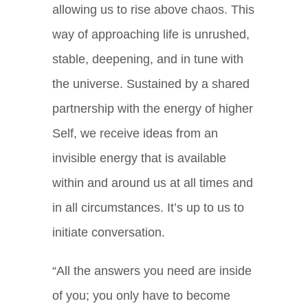
allowing us to rise above chaos. This
way of approaching life is unrushed,
stable, deepening, and in tune with
the universe. Sustained by a shared
partnership with the energy of higher
Self, we receive ideas from an
invisible energy that is available
within and around us at all times and
in all circumstances. It’s up to us to
initiate conversation.
“All the answers you need are inside
of you; you only have to become