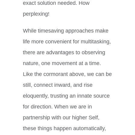
exact solution needed. How
perplexing!
While timesaving approaches make
life more convenient for multitasking,
there are advantages to observing
nature, one movement at a time.
Like the cormorant above, we can be
still, connect inward, and rise
eloquently, trusting an innate source
for direction. When we are in
partnership with our higher Self,
these things happen automatically,