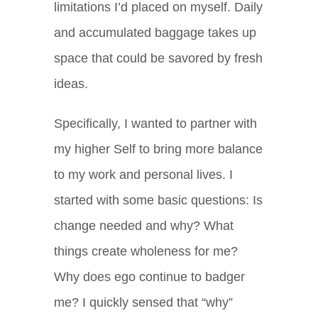
limitations I’d placed on myself. Daily
and accumulated baggage takes up
space that could be savored by fresh
ideas.
Specifically, I wanted to partner with
my higher Self to bring more balance
to my work and personal lives. I
started with some basic questions: Is
change needed and why? What
things create wholeness for me?
Why does ego continue to badger
me? I quickly sensed that “why”