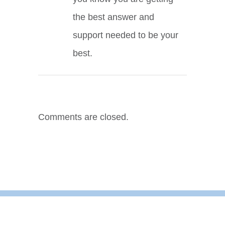
the best answer and
support needed to be your
best.
Comments are closed.