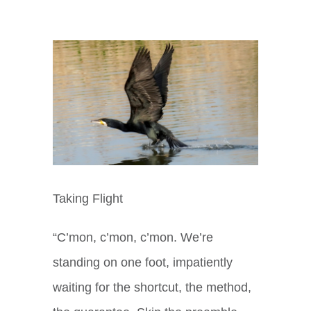
View
Larger
Image
Taking Flight
“C’mon, c’mon, c’mon. We’re
standing on one foot, impatiently
waiting for the shortcut, the method,