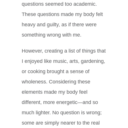
questions seemed too academic.
These questions made my body felt
heavy and guilty, as if there were
something wrong with me.
However, creating a list of things that
I enjoyed like music, arts, gardening,
or cooking brought a sense of
wholeness. Considering these
elements made my body feel
different, more energetic—and so
much lighter. No question is wrong;
some are simply nearer to the real