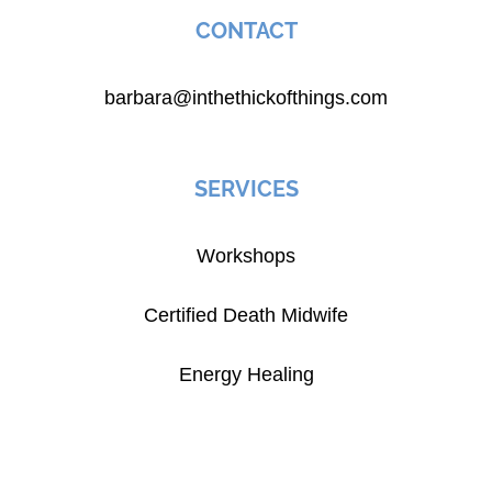
CONTACT
barbara@inthethickofthings.com
SERVICES
Workshops
Certified Death Midwife
Energy Healing