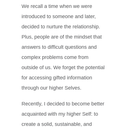
We recall a time when we were
introduced to someone and later,
decided to nurture the relationship.
Plus, people are of the mindset that
answers to difficult questions and
complex problems come from
outside of us. We forget the potential
for accessing gifted information
through our higher Selves.
Recently, I decided to become better
acquainted with my higher Self: to
create a solid, sustainable, and