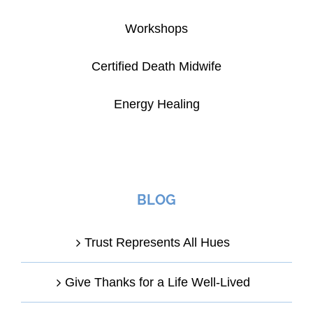
Workshops
Certified Death Midwife
Energy Healing
BLOG
Trust Represents All Hues
Give Thanks for a Life Well-Lived