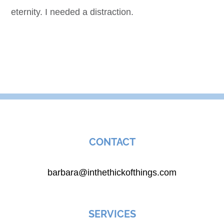
eternity. I needed a distraction.
CONTACT
barbara@inthethickofthings.com
SERVICES