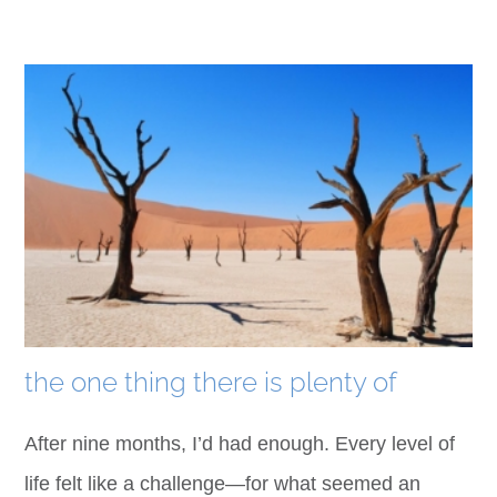
the one thing there is plenty of
After nine months, I’d had enough. Every level of
life felt like a challenge—for what seemed an